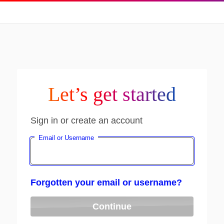
Let’s get started
Sign in or create an account
Email or Username
Forgotten your email or username?
Continue