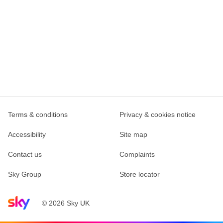
Terms & conditions
Privacy & cookies notice
Accessibility
Site map
Contact us
Complaints
Sky Group
Store locator
Sky home page
© 2026 Sky UK