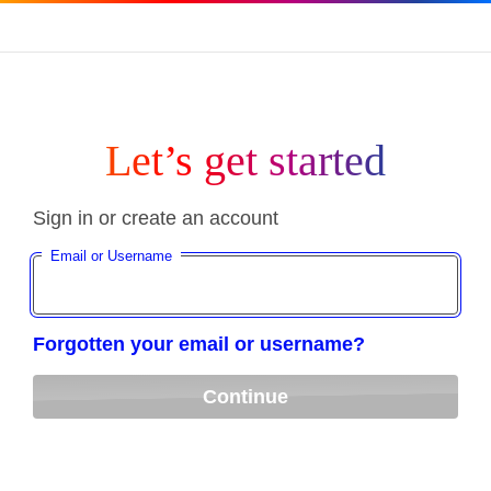
Let’s get started
Sign in or create an account
Email or Username
Forgotten your email or username?
Continue