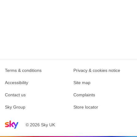
Terms & conditions
Privacy & cookies notice
Accessibility
Site map
Contact us
Complaints
Sky Group
Store locator
Sky home page
© 2026 Sky UK