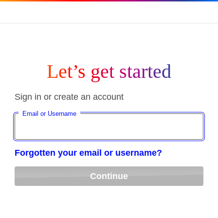
Let’s get started
Sign in or create an account
Email or Username
Forgotten your email or username?
Continue