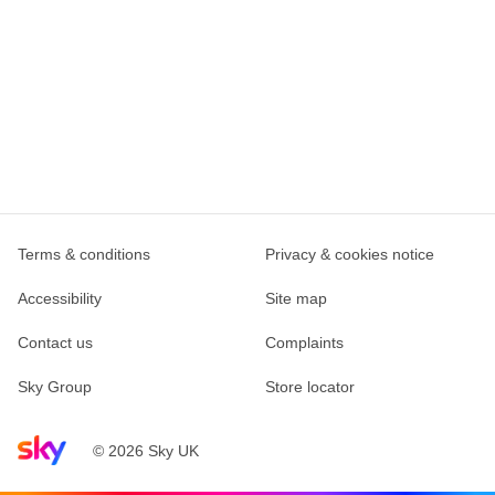
Terms & conditions
Privacy & cookies notice
Accessibility
Site map
Contact us
Complaints
Sky Group
Store locator
Sky home page
© 2026 Sky UK