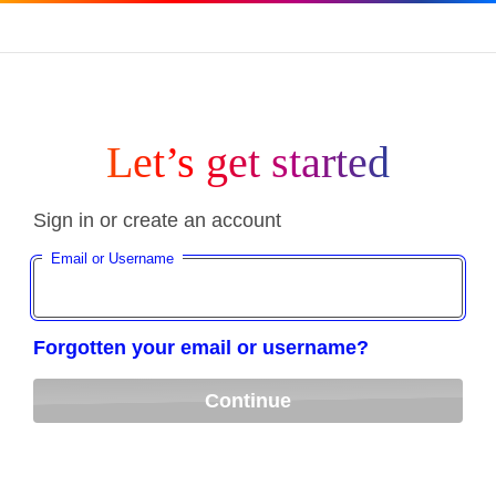
Let’s get started
Sign in or create an account
Email or Username
Forgotten your email or username?
Continue