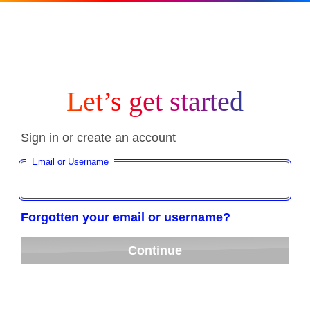
Let’s get started
Sign in or create an account
Email or Username
Forgotten your email or username?
Continue