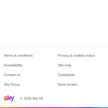
Terms & conditions
Privacy & cookies notice
Accessibility
Site map
Contact us
Complaints
Sky Group
Store locator
Sky home page
© 2026 Sky UK