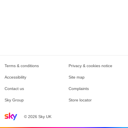
Terms & conditions
Privacy & cookies notice
Accessibility
Site map
Contact us
Complaints
Sky Group
Store locator
Sky home page
© 2026 Sky UK