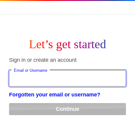
Let’s get started
Sign in or create an account
Email or Username
Forgotten your email or username?
Continue