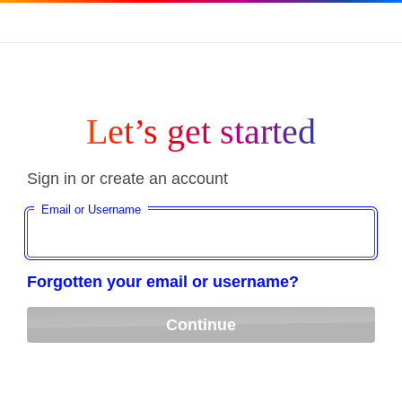
Let’s get started
Sign in or create an account
Email or Username
Forgotten your email or username?
Continue