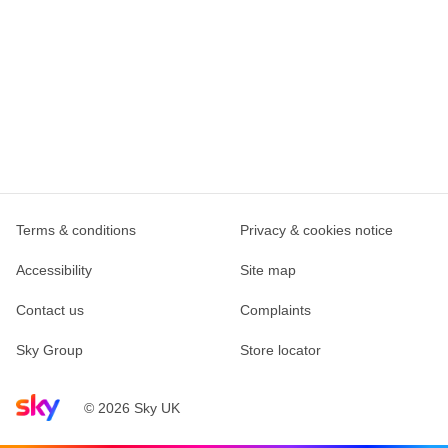
Terms & conditions
Privacy & cookies notice
Accessibility
Site map
Contact us
Complaints
Sky Group
Store locator
Sky home page
© 2026 Sky UK