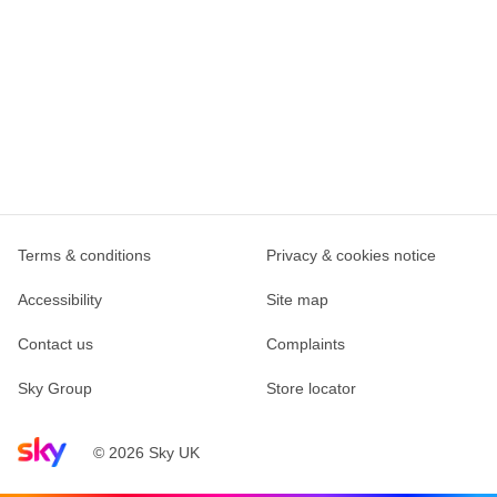
Terms & conditions
Privacy & cookies notice
Accessibility
Site map
Contact us
Complaints
Sky Group
Store locator
Sky home page
© 2026 Sky UK