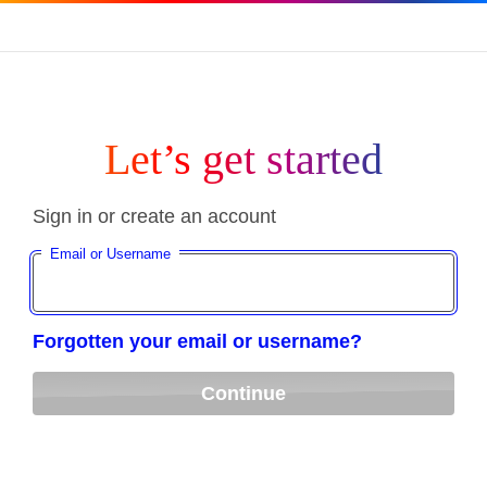
Let’s get started
Sign in or create an account
Email or Username
Forgotten your email or username?
Continue