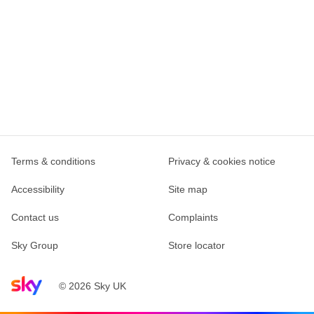
Terms & conditions
Privacy & cookies notice
Accessibility
Site map
Contact us
Complaints
Sky Group
Store locator
Sky home page
© 2026 Sky UK