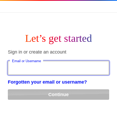
Let’s get started
Sign in or create an account
Email or Username
Forgotten your email or username?
Continue