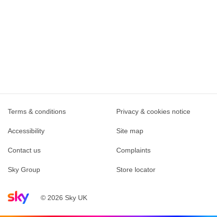
Terms & conditions
Privacy & cookies notice
Accessibility
Site map
Contact us
Complaints
Sky Group
Store locator
Sky home page
© 2026 Sky UK