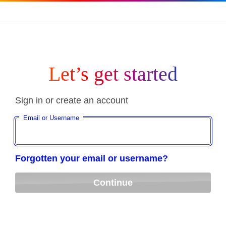
Let’s get started
Sign in or create an account
Email or Username
Forgotten your email or username?
Continue