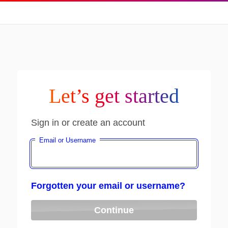
Let’s get started
Sign in or create an account
Email or Username
Forgotten your email or username?
Continue