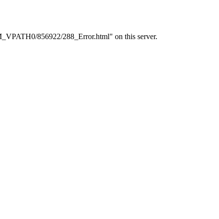
PM_VPATH0/856922/288_Error.html" on this server.