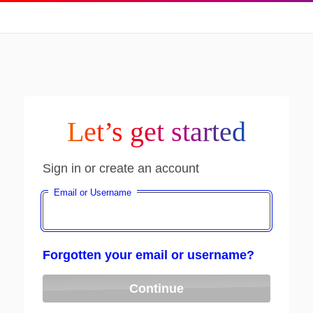
Let’s get started
Sign in or create an account
Email or Username
Forgotten your email or username?
Continue