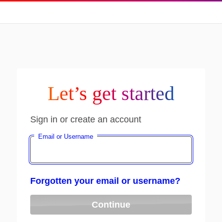
Let’s get started
Sign in or create an account
Email or Username
Forgotten your email or username?
Continue