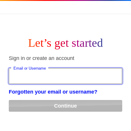
Let’s get started
Sign in or create an account
Email or Username
Forgotten your email or username?
Continue