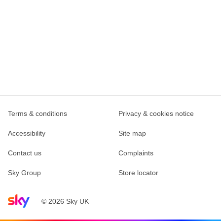
Terms & conditions
Privacy & cookies notice
Accessibility
Site map
Contact us
Complaints
Sky Group
Store locator
Sky home page
© 2026 Sky UK