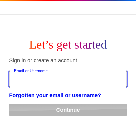
Let’s get started
Sign in or create an account
Email or Username
Forgotten your email or username?
Continue