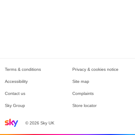
Terms & conditions
Privacy & cookies notice
Accessibility
Site map
Contact us
Complaints
Sky Group
Store locator
Sky home page
© 2026 Sky UK