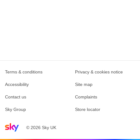
Terms & conditions
Privacy & cookies notice
Accessibility
Site map
Contact us
Complaints
Sky Group
Store locator
Sky home page
© 2026 Sky UK