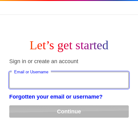
Let’s get started
Sign in or create an account
Email or Username
Forgotten your email or username?
Continue