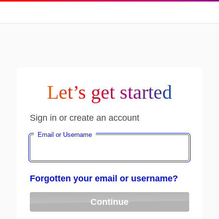
Let’s get started
Sign in or create an account
Email or Username
Forgotten your email or username?
Continue