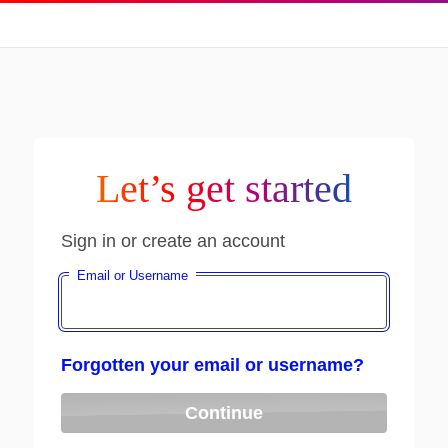
Let’s get started
Sign in or create an account
Email or Username
Forgotten your email or username?
Continue