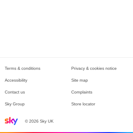
Terms & conditions
Privacy & cookies notice
Accessibility
Site map
Contact us
Complaints
Sky Group
Store locator
Sky home page
© 2026 Sky UK