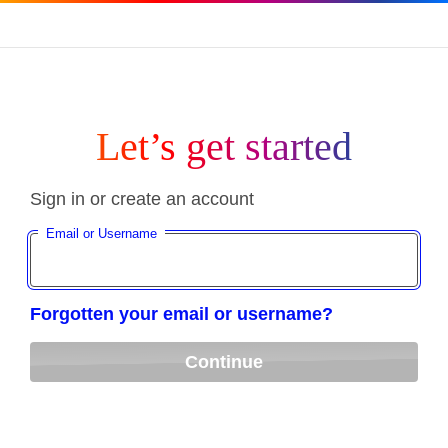
Let’s get started
Sign in or create an account
Email or Username
Forgotten your email or username?
Continue