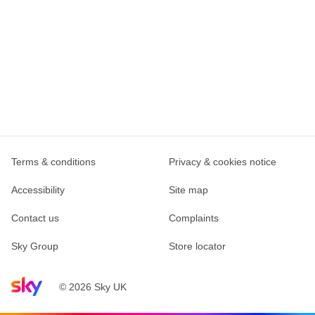
Terms & conditions
Privacy & cookies notice
Accessibility
Site map
Contact us
Complaints
Sky Group
Store locator
Sky home page
© 2026 Sky UK