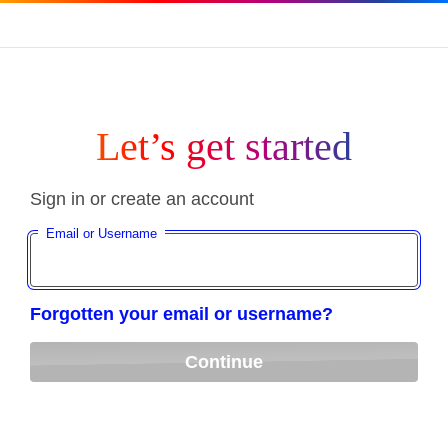
Let’s get started
Sign in or create an account
Email or Username
Forgotten your email or username?
Continue