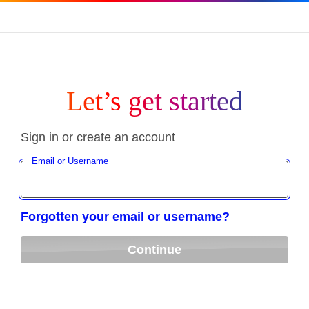
Let’s get started
Sign in or create an account
Email or Username
Forgotten your email or username?
Continue