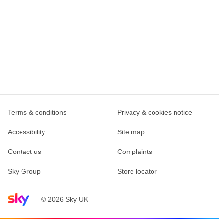
Terms & conditions
Privacy & cookies notice
Accessibility
Site map
Contact us
Complaints
Sky Group
Store locator
Sky home page
© 2026 Sky UK