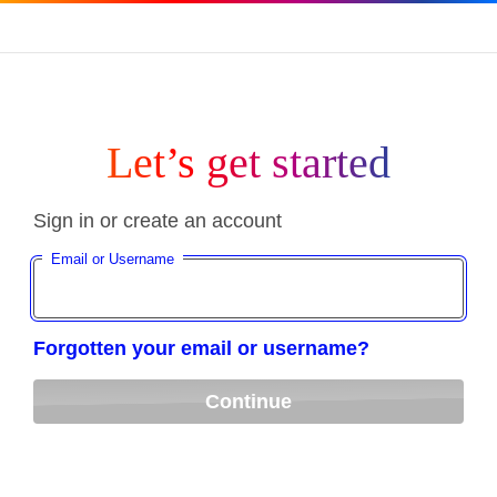
Let’s get started
Sign in or create an account
Email or Username
Forgotten your email or username?
Continue