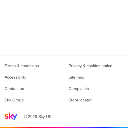
Terms & conditions
Privacy & cookies notice
Accessibility
Site map
Contact us
Complaints
Sky Group
Store locator
Sky home page
© 2026 Sky UK