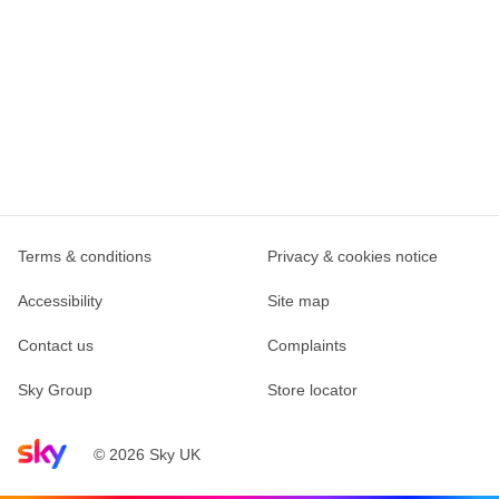
Terms & conditions
Privacy & cookies notice
Accessibility
Site map
Contact us
Complaints
Sky Group
Store locator
Sky home page
© 2026 Sky UK