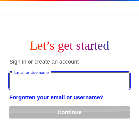
Let’s get started
Sign in or create an account
Email or Username
Forgotten your email or username?
Continue