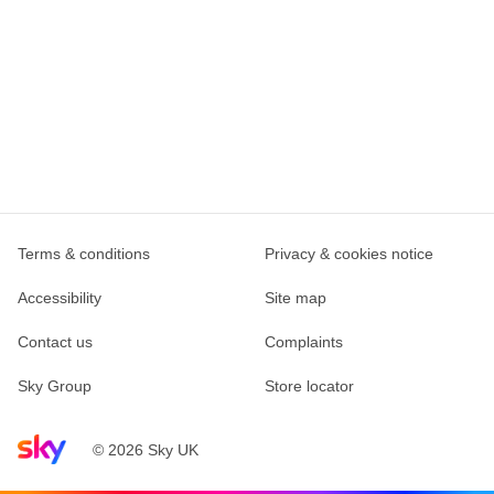
Terms & conditions
Privacy & cookies notice
Accessibility
Site map
Contact us
Complaints
Sky Group
Store locator
Sky home page
© 2026 Sky UK