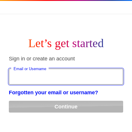
Let’s get started
Sign in or create an account
Email or Username
Forgotten your email or username?
Continue