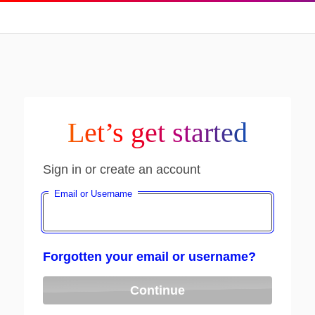
Let’s get started
Sign in or create an account
Email or Username
Forgotten your email or username?
Continue