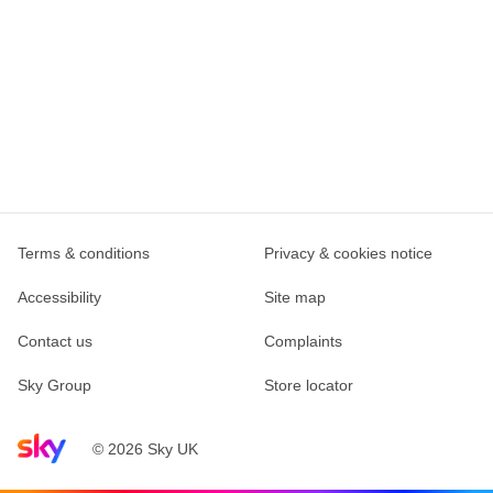
Terms & conditions
Privacy & cookies notice
Accessibility
Site map
Contact us
Complaints
Sky Group
Store locator
Sky home page
© 2026 Sky UK