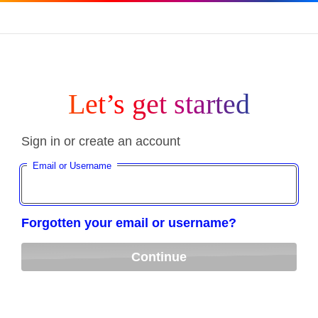
Let’s get started
Sign in or create an account
Email or Username
Forgotten your email or username?
Continue