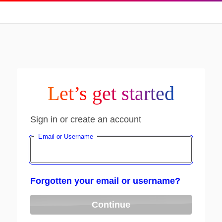
Let’s get started
Sign in or create an account
Email or Username
Forgotten your email or username?
Continue