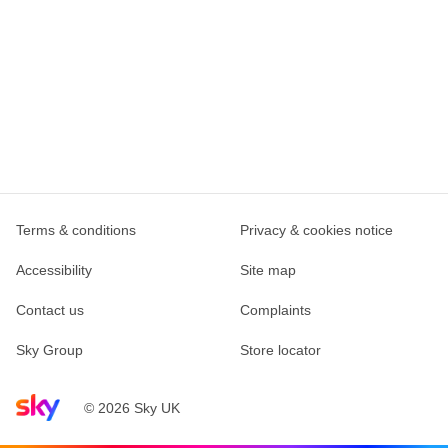
Terms & conditions
Privacy & cookies notice
Accessibility
Site map
Contact us
Complaints
Sky Group
Store locator
Sky home page
© 2026 Sky UK