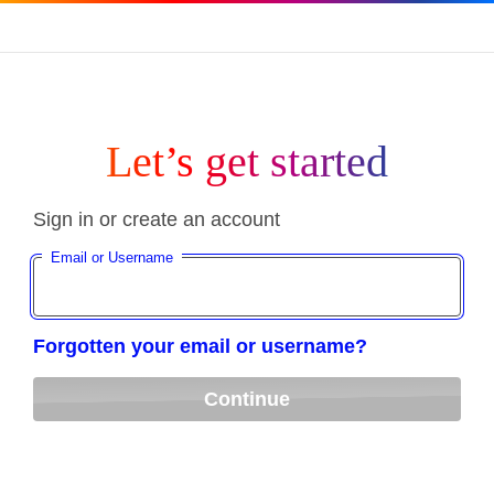
Let’s get started
Sign in or create an account
Email or Username
Forgotten your email or username?
Continue