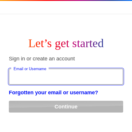
Let’s get started
Sign in or create an account
Email or Username
Forgotten your email or username?
Continue