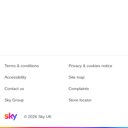
Terms & conditions
Privacy & cookies notice
Accessibility
Site map
Contact us
Complaints
Sky Group
Store locator
Sky home page
© 2026 Sky UK