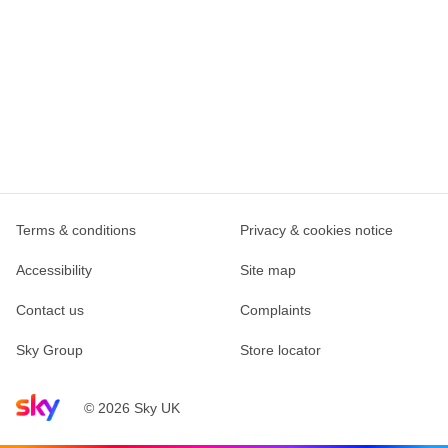
Terms & conditions
Privacy & cookies notice
Accessibility
Site map
Contact us
Complaints
Sky Group
Store locator
Sky home page
© 2026 Sky UK