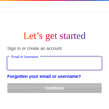
Let’s get started
Sign in or create an account
Email or Username
Forgotten your email or username?
Continue