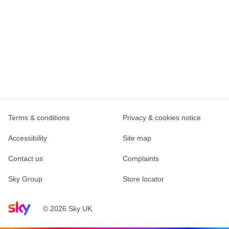
Terms & conditions
Privacy & cookies notice
Accessibility
Site map
Contact us
Complaints
Sky Group
Store locator
Sky home page
© 2026 Sky UK