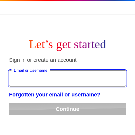
Let’s get started
Sign in or create an account
Email or Username
Forgotten your email or username?
Continue